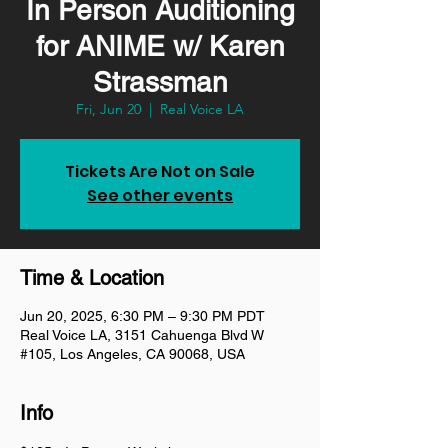
In Person Auditioning
for ANIME w/ Karen
Strassman
Fri, Jun 20
  |  
Real Voice LA
Tickets Are Not on Sale
See other events
Time & Location
Jun 20, 2025, 6:30 PM – 9:30 PM PDT
Real Voice LA, 3151 Cahuenga Blvd W
#105, Los Angeles, CA 90068, USA
Info