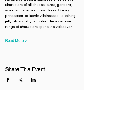
characters of all shapes, sizes, genders, 
ages, and species, from classic Disney 
princesses, to iconic villainesses, to talking 
jellyfish and shy tadpoles. Her extensive 
range of characters spans the voiceover…
Read More >
Share This Event
Join our mailing list
Never miss an update