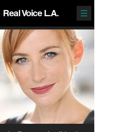
Real Voice L.A.