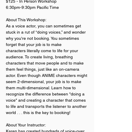
$125 - In Person Workshop
6:30pm-9:30pm Pacific Time
About This Workshop:
As a voice actor, you can sometimes get 
stuck in a rut of “doing voices,” and wonder 
why you're not booking. You sometimes 
forget that your job is to make 
characters literally come to life for your 
audience. To create living, breathing 
characters that move people and to make 
them feel things, just like an on-camera 
actor. Even though ANIME characters might 
seem 2-dimensional, your job is to make 
them multi-dimensional. Learn how to 
recognize the difference between "doing a 
voice" and creating a character that comes 
to life and transports the listener to another 
world . . . this is the key to booking! 
About Your Instructor:
Karen has created hundreds of voice-over 