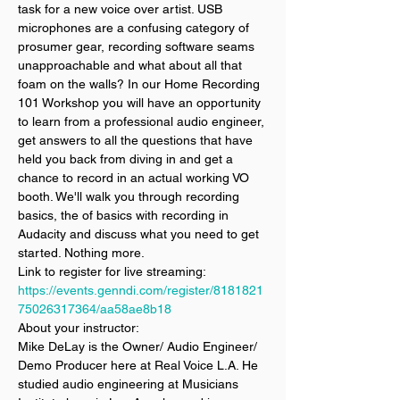
task for a new voice over artist. USB 
microphones are a confusing category of 
prosumer gear, recording software seams 
unapproachable and what about all that 
foam on the walls? In our Home Recording 
101 Workshop you will have an opportunity 
to learn from a professional audio engineer, 
get answers to all the questions that have 
held you back from diving in and get a 
chance to record in an actual working VO 
booth. We'll walk you through recording 
basics, the of basics with recording in 
Audacity and discuss what you need to get 
started. Nothing more. 
Link to register for live streaming: 
https://events.genndi.com/register/8181821
75026317364/aa58ae8b18
About your instructor:
Mike DeLay is the Owner/ Audio Engineer/ 
Demo Producer here at Real Voice L.A. He 
studied audio engineering at Musicians 