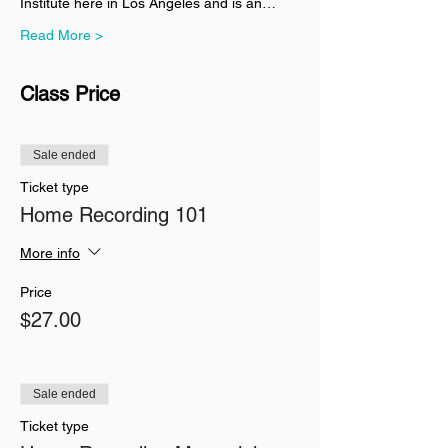
Institute here in Los Angeles and is an…
Read More >
Class Price
Sale ended
Ticket type
Home Recording 101
More info
Price
$27.00
Sale ended
Ticket type