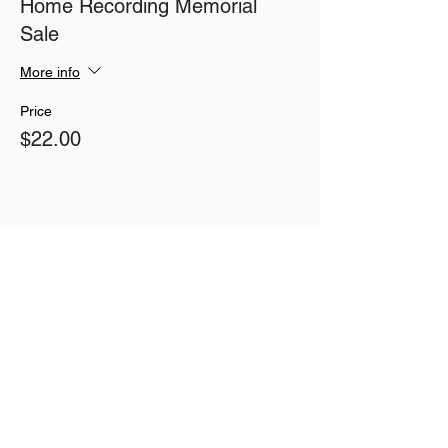
Home Recording Memorial
Sale
More info
Price
$22.00
Share This Event
Join our mailing list
Never miss an update