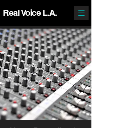
Real Voice L.A.