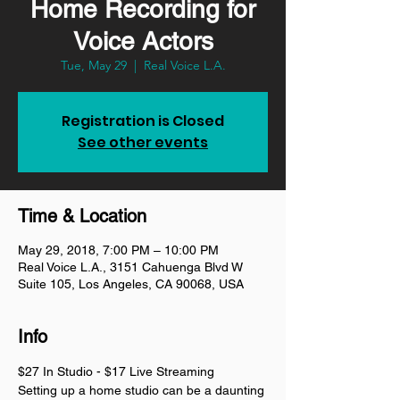
Home Recording for
Voice Actors
Tue, May 29
  |  
Real Voice L.A.
Registration is Closed
See other events
Time & Location
May 29, 2018, 7:00 PM – 10:00 PM
Real Voice L.A., 3151 Cahuenga Blvd W
Suite 105, Los Angeles, CA 90068, USA
Info
$27 In Studio - $17 Live Streaming 
Setting up a home studio can be a daunting 