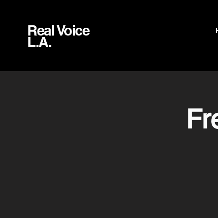
Real Voice
L.A.
Fr