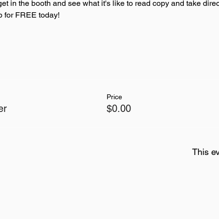
get in the booth and see what it's like to read copy and take direc
up for FREE today! 
Price
er
$0.00
This ev