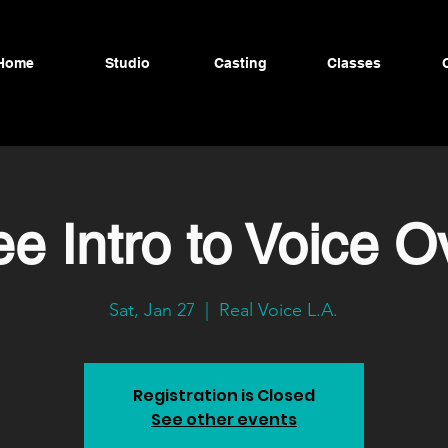
Home
Studio
Casting
Classes
ee Intro to Voice O
Sat, Jan 27
  |  
Real Voice L.A.
Registration is Closed
See other events