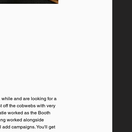
while and are looking for a 
st off the cobwebs with very 
Katie worked as the Booth 
ving worked alongside 
l add campaigns. You'll get 