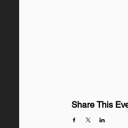
Share This Ev