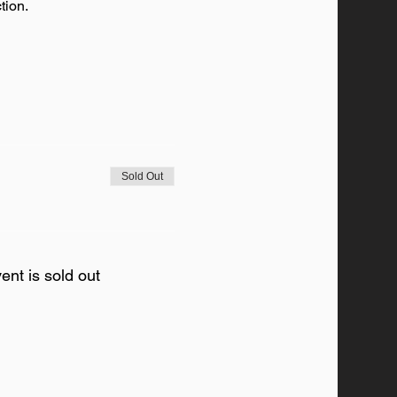
tion. 
Sold Out
ent is sold out