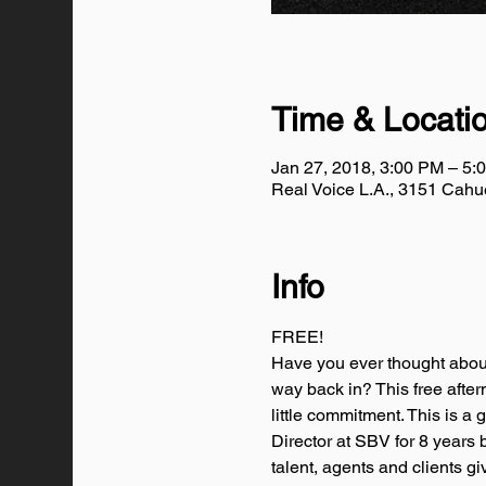
Time & Locati
Jan 27, 2018, 3:00 PM – 5:
Real Voice L.A., 3151 Cah
Info
FREE!
Have you ever thought about
way back in? This free after
little commitment. This is a 
Director at SBV for 8 years
talent, agents and clients g