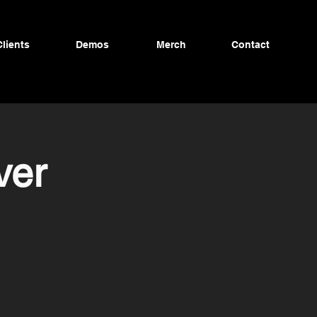
Clients
Demos
Merch
Contact
ver