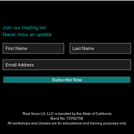
Join our mailing list
Never miss an update
Subscribe Now
Real Voice LA, LLC is bonded by the State of California
Bond No. 73762758
All workshops and classes are for educational and training purposes only