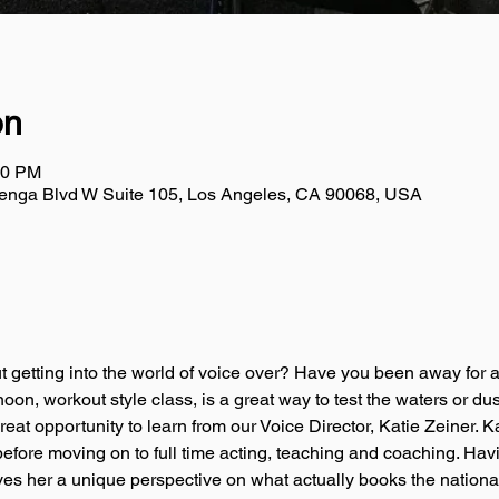
on
00 PM
uenga Blvd W Suite 105, Los Angeles, CA 90068, USA
 getting into the world of voice over? Have you been away for a 
noon, workout style class, is a great way to test the waters or du
great opportunity to learn from our Voice Director, Katie Zeiner. 
 before moving on to full time acting, teaching and coaching. Ha
ives her a unique perspective on what actually books the nationa