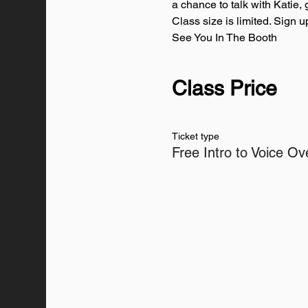
a chance to talk with Katie, 
Class size is limited. Sign 
See You In The Booth
Class Price
Ticket type
Free Intro to Voice Ov