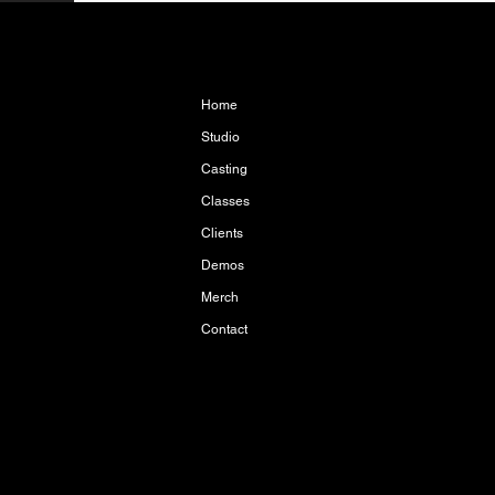
Home
Studio
Casting
Classes
Clients
Demos
Merch
Contact