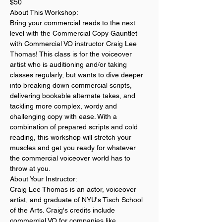
$50
About This Workshop:
Bring your commercial reads to the next 
level with the Commercial Copy Gauntlet 
with Commercial VO instructor Craig Lee 
Thomas! This class is for the voiceover 
artist who is auditioning and/or taking 
classes regularly, but wants to dive deeper 
into breaking down commercial scripts, 
delivering bookable alternate takes, and 
tackling more complex, wordy and 
challenging copy with ease. With a 
combination of prepared scripts and cold 
reading, this workshop will stretch your 
muscles and get you ready for whatever 
the commercial voiceover world has to 
throw at you.
About Your Instructor:
Craig Lee Thomas is an actor, voiceover 
artist, and graduate of NYU's Tisch School 
of the Arts. Craig's credits include 
commercial VO for companies like 