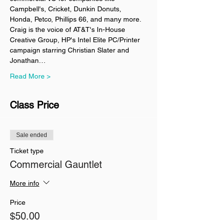
Campbell's, Cricket, Dunkin Donuts, 
Honda, Petco, Phillips 66, and many more. 
Craig is the voice of AT&T's In-House 
Creative Group, HP's Intel Elite PC/Printer 
campaign starring Christian Slater and 
Jonathan…
Read More >
Class Price
Sale ended
Ticket type
Commercial Gauntlet
More info
Price
$50.00