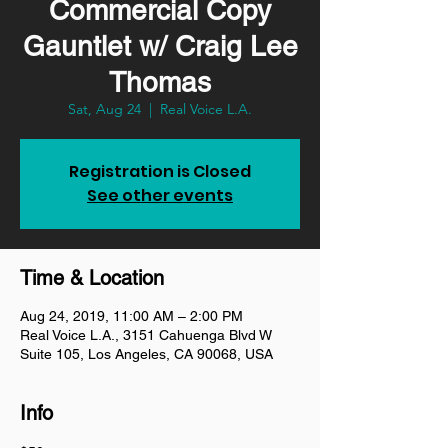
Commercial Copy
Gauntlet w/ Craig Lee
Thomas
Sat, Aug 24
  |  
Real Voice L.A.
Registration is Closed
See other events
Time & Location
Aug 24, 2019, 11:00 AM – 2:00 PM
Real Voice L.A., 3151 Cahuenga Blvd W
Suite 105, Los Angeles, CA 90068, USA
Info