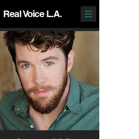
Real Voice L.A.