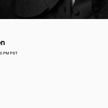
on
:00 PM PST