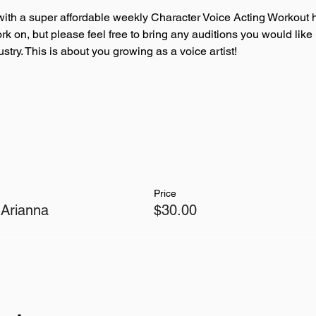
ith a super affordable weekly Character Voice Acting Workout h
ork on, but please feel free to bring any auditions you would like
try. This is about you growing as a voice artist!
Price
 Arianna
$30.00