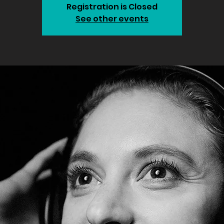
Registration is Closed
See other events