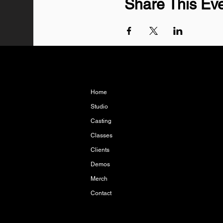
Share This Ev
Home
Studio
Casting
Classes
Clients
Demos
Merch
Contact