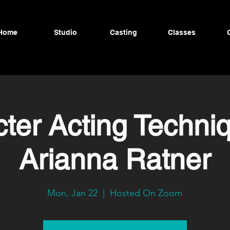
Home
Studio
Casting
Classes
ter Acting Techni
Arianna Ratner
Mon, Jan 22
  |  
Hosted On Zoom