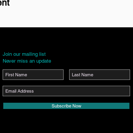
ent
Join our mailing list
Never miss an update
Subscribe Now