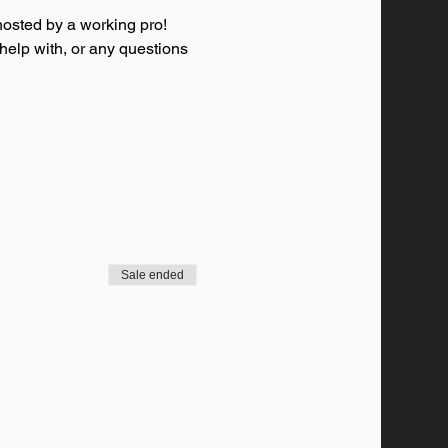
osted by a working pro! 
 help with, or any questions 
Sale ended