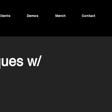
Clients
Demos
Merch
Contact
ques w/