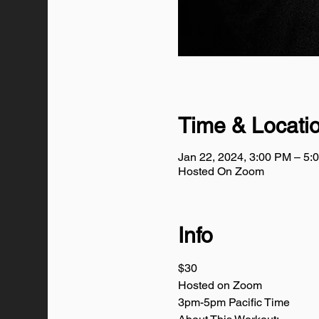
Time & Locati
Jan 22, 2024, 3:00 PM – 5
Hosted On Zoom
Info
$30
Hosted on Zoom
3pm-5pm Pacific Time