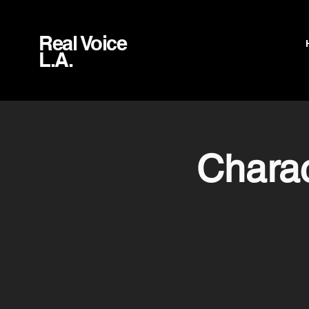
Real Voice
L.A.
Charac