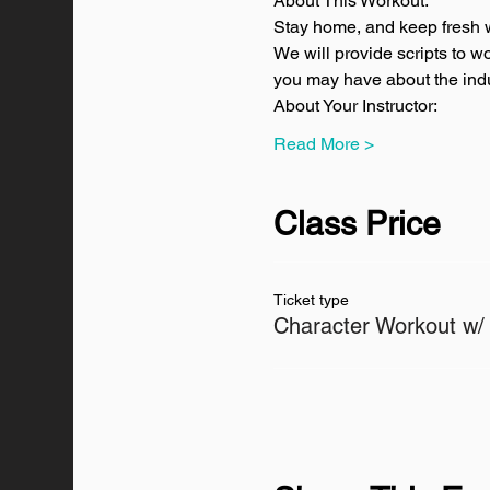
About This Workout:
Stay home, and keep fresh w
We will provide scripts to w
you may have about the indus
About Your Instructor:
Read More >
Class Price
Ticket type
Character Workout w/