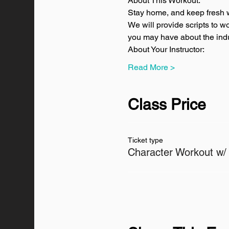
About This Workout:
Stay home, and keep fresh w
We will provide scripts to w
you may have about the indus
About Your Instructor:
Read More >
Class Price
Ticket type
Character Workout w/