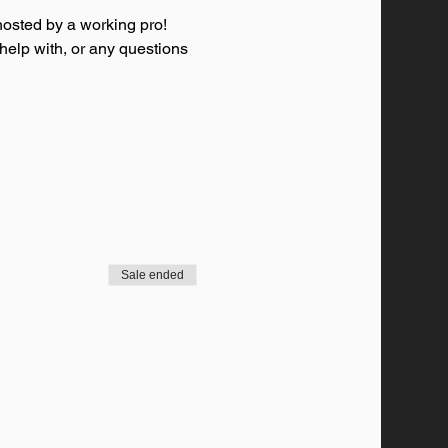
osted by a working pro! 
 help with, or any questions 
Sale ended