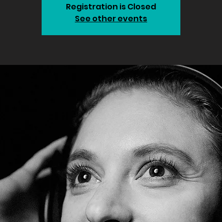
Registration is Closed
See other events