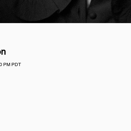
on
:00 PM PDT