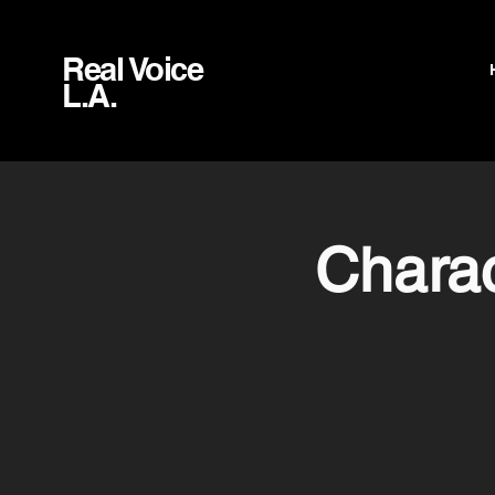
Real Voice
L.A.
Charac