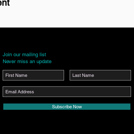
ent
Join our mailing list
Never miss an update
Subscribe Now