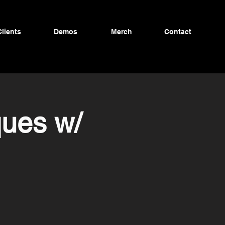
Clients
Demos
Merch
Contact
ques w/