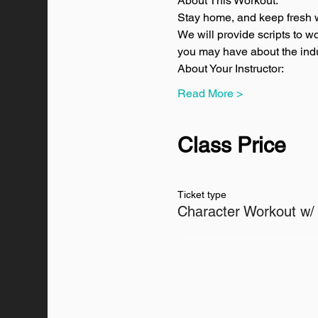
About This Workout:
Stay home, and keep fresh w
We will provide scripts to w
you may have about the indus
About Your Instructor:
Read More >
Class Price
Ticket type
Character Workout w/