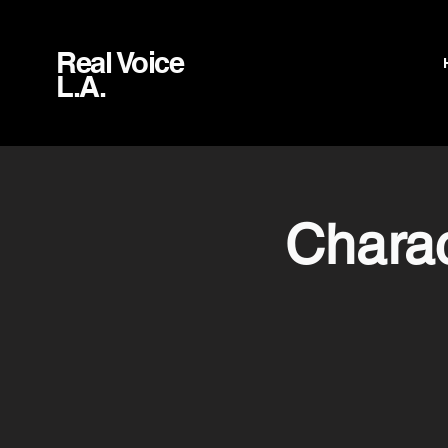
Real Voice
L.A.
Charac