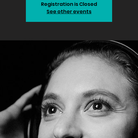
Registration is Closed
See other events