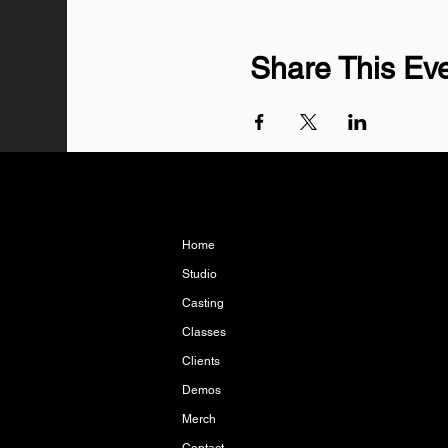
Share This Ev
Home
Studio
Casting
Classes
Clients
Demos
Merch