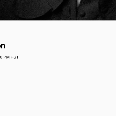
on
:00 PM PST