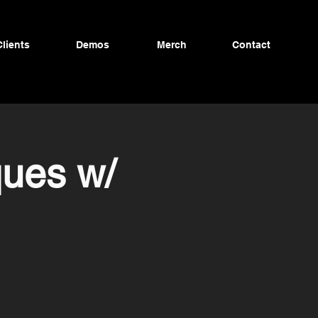
Clients
Demos
Merch
Contact
ques w/