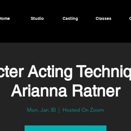
Home
Studio
Casting
Classes
ter Acting Techni
Arianna Ratner
Mon, Jan 30
  |  
Hosted On Zoom