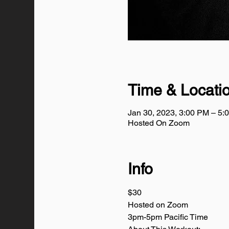
Time & Locati
Jan 30, 2023, 3:00 PM – 5
Hosted On Zoom
Info
$30
Hosted on Zoom
3pm-5pm Pacific Time