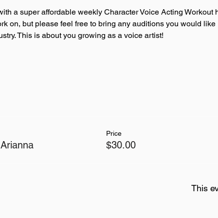
ith a super affordable weekly Character Voice Acting Workout h
ork on, but please feel free to bring any auditions you would like
try. This is about you growing as a voice artist!
Price
 Arianna
$30.00
This ev