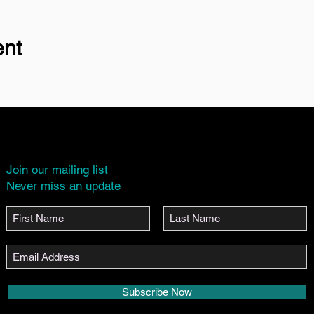
ent
Join our mailing list
Never miss an update
Subscribe Now