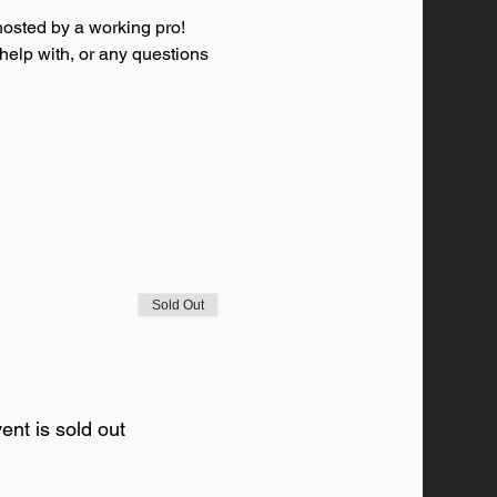
osted by a working pro! 
 help with, or any questions 
Sold Out
ent is sold out