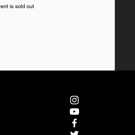
ent is sold out