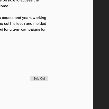
ps on how to access the 
lcome. 
it's course and years working 
 he cut his teeth and molded 
ced long term campaigns for 
Sold Out