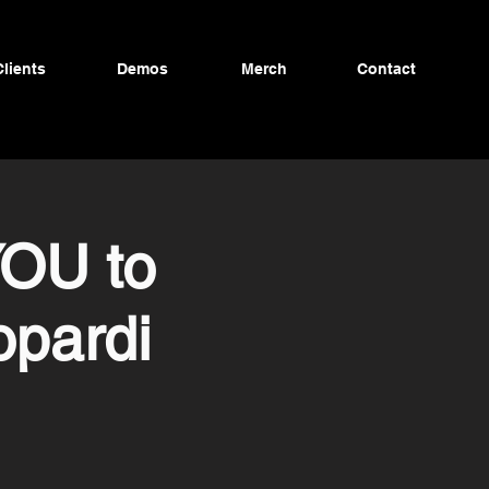
Clients
Demos
Merch
Contact
YOU to
opardi