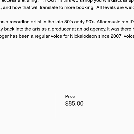
access that thing . . . YOU? In this workshop you will discuss ti
, and how that will translate to more booking.  All levels are we
as a recording artist in the late 80’s early 90’s. After music ran 
y back into the arts as a producer at an ad agency. It was there
. Roger has been a regular voice for Nickelodeon since 2007, voi
Price
$85.00