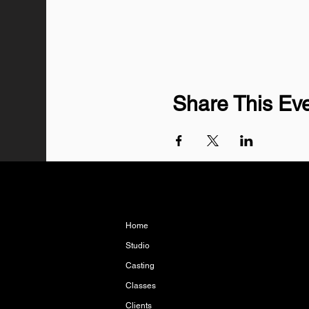
Share This Ev
Home
Studio
Casting
Classes
Clients