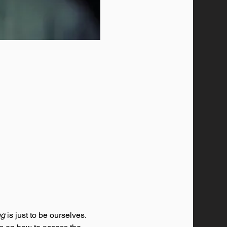
ng
 is just to be ourselves. 