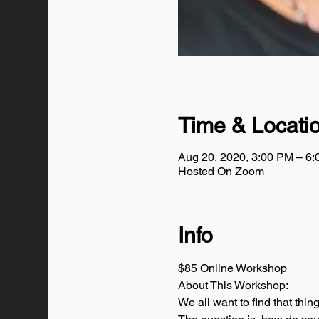
Time & Locati
Aug 20, 2020, 3:00 PM – 6
Hosted On Zoom
Info
$85 Online Workshop
About This Workshop:
We all want to find that thin