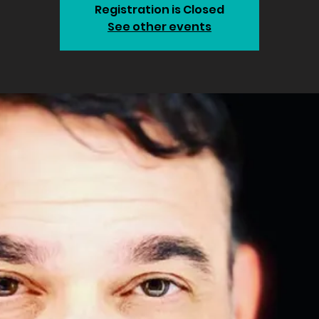
Registration is Closed
See other events