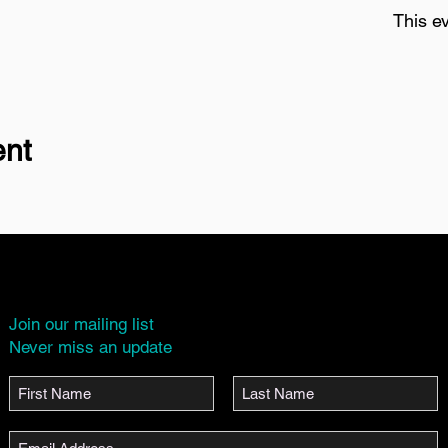
This ev
ent
Join our mailing list
Never miss an update