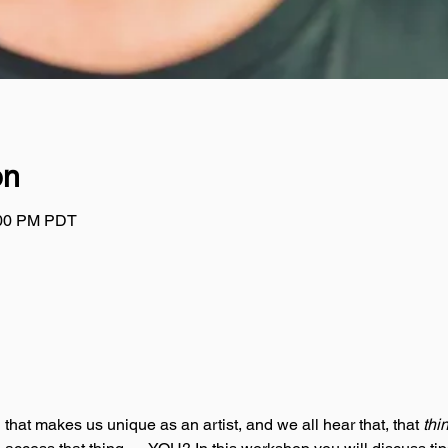
on
:00 PM PDT
g that makes us unique as an artist, and we all hear that, that 
thi