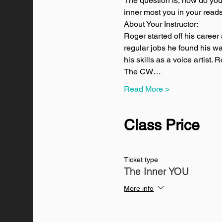
The question is, how do you 
inner most you in your reads
About Your Instructor:
Roger started off his career 
regular jobs he found his wa
his skills as a voice artist
The CW…
Read More >
Class Price
Ticket type
The Inner YOU
More info