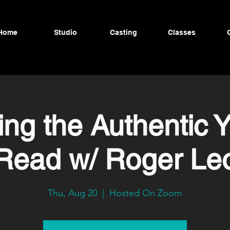
Home
Studio
Casting
Classes
ing the Authentic 
Read w/ Roger Le
Thu, Aug 20
  |  
Hosted On Zoom