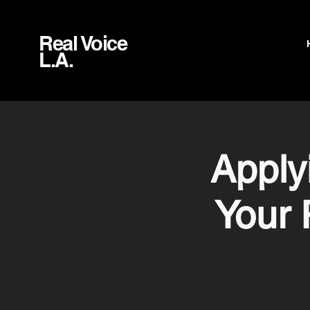
Real Voice
L.A.
Apply
Your 