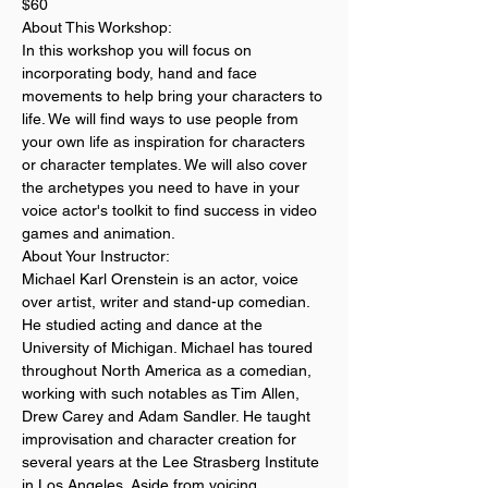
$60
About This Workshop:
In this workshop you will focus on 
incorporating body, hand and face 
movements to help bring your characters to 
life. We will find ways to use people from 
your own life as inspiration for characters 
or character templates. We will also cover 
the archetypes you need to have in your 
voice actor's toolkit to find success in video 
games and animation. 
About Your Instructor:
Michael Karl Orenstein is an actor, voice 
over artist, writer and stand-up comedian. 
He studied acting and dance at the 
University of Michigan. Michael has toured 
throughout North America as a comedian, 
working with such notables as Tim Allen, 
Drew Carey and Adam Sandler. He taught 
improvisation and character creation for 
several years at the Lee Strasberg Institute 
in Los Angeles. Aside from voicing 