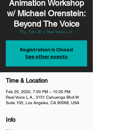
Animation Workshop
w/ Michael Orenstein:
Beyond The Voice
Thu, Feb 20
  |  
Real Voice L.A.
Registration is Closed
See other events
Time & Location
Feb 20, 2020, 7:00 PM – 10:00 PM
Real Voice L.A., 3151 Cahuenga Blvd W
Suite 105, Los Angeles, CA 90068, USA
Info