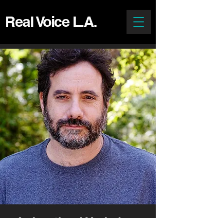
Real Voice L.A.