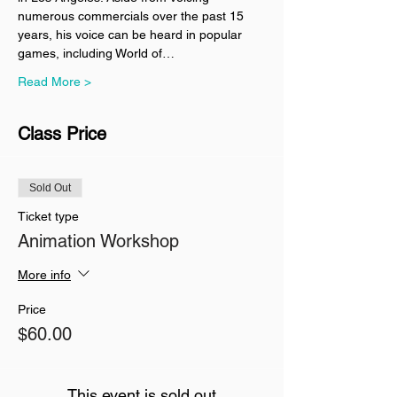
numerous commercials over the past 15 
years, his voice can be heard in popular 
games, including World of…
Read More >
Class Price
Sold Out
Ticket type
Animation Workshop
More info
Price
$60.00
This event is sold out