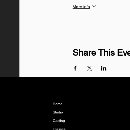
More info
Share This Ev
Home
Studio
Casting
Classes