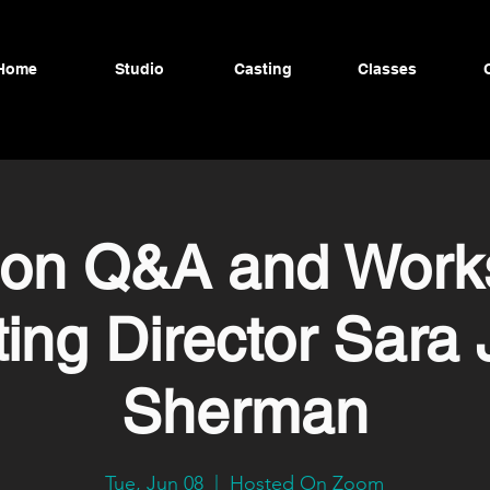
Home
Studio
Casting
Classes
ion Q&A and Work
ing Director Sara
Sherman
Tue, Jun 08
  |  
Hosted On Zoom