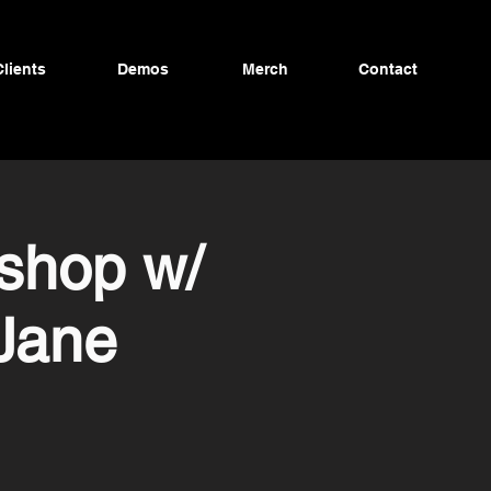
Clients
Demos
Merch
Contact
shop w/
 Jane