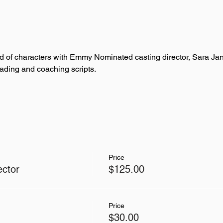
ld of characters with Emmy Nominated casting director, Sara J
ading and coaching scripts. 
Price
ector
$125.00
Price
$30.00