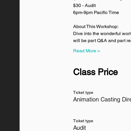
$30 - Audit
6pm-9pm Pacific Time
About This Workshop:
Dive into the wonderful wor
will be part Q&A and part re
Read More >
Class Price
Ticket type
Animation Casting Dir
Ticket type
Audit