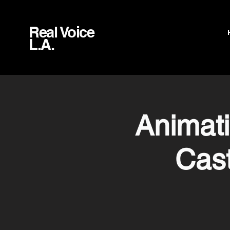
Real Voice
L.A.
Animat
Cast