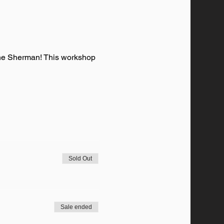
ane Sherman! This workshop 
Sold Out
Sale ended