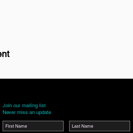
ent
Join our mailing list
Never miss an update