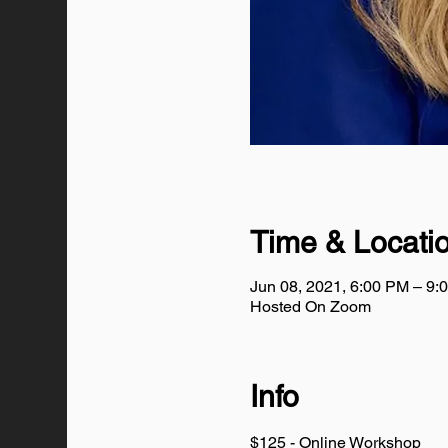
Time & Locati
Jun 08, 2021, 6:00 PM – 9:
Hosted On Zoom
Info
$125 - Online Workshop