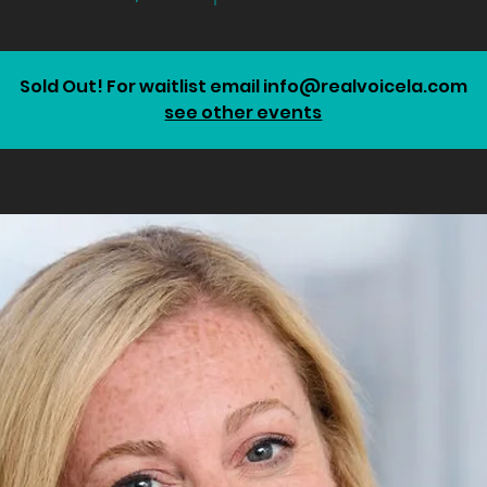
Sold Out! For waitlist email info@realvoicela.com
see other events