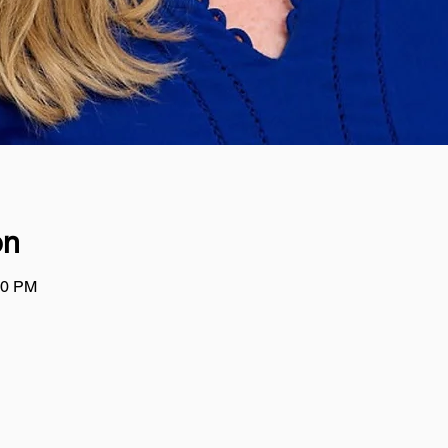
on
00 PM