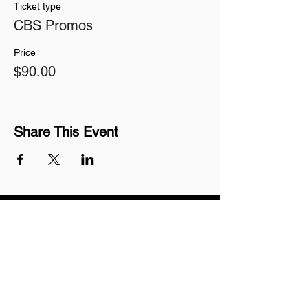
Ticket type
CBS Promos
Price
$90.00
Share This Event
Join our mailing list
Never miss an update