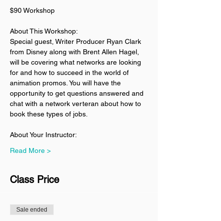
$90 Workshop
About This Workshop:
Special guest, Writer Producer Ryan Clark 
from Disney along with Brent Allen Hagel, 
will be covering what networks are looking 
for and how to succeed in the world of 
animation promos. You will have the 
opportunity to get questions answered and 
chat with a network verteran about how to 
book these types of jobs. 
About Your Instructor:
Read More >
Class Price
Sale ended