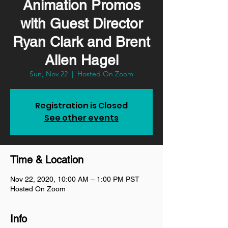
Animation Promos
with Guest Director
Ryan Clark and Brent
Allen Hagel
Sun, Nov 22
  |  
Hosted On Zoom
Registration is Closed
See other events
Time & Location
Nov 22, 2020, 10:00 AM – 1:00 PM PST
Hosted On Zoom
Info