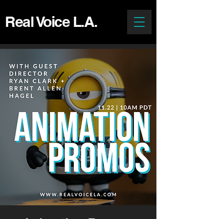
Real Voice L.A.