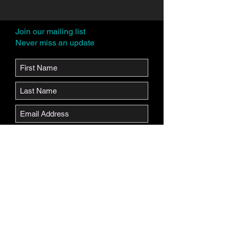
Join our mailing list
Never miss an update
Subscribe Now