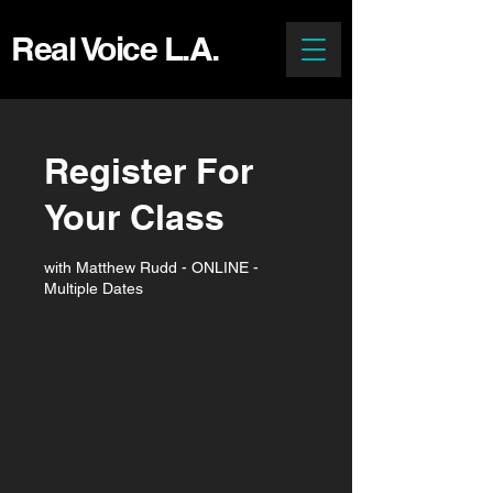
Real Voice L.A.
Register For
Your Class
with Matthew Rudd - ONLINE -
Multiple Dates