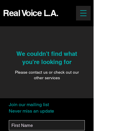
Real Voice L.A.
We couldn't find what
you're looking for
Please contact us or check out our
other services
Join our mailing list
Never miss an update