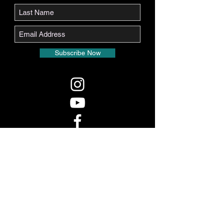
Subscribe Now
Real Voice LA, LLC is bonded by the State of
California