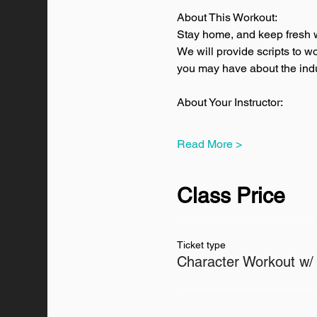
About This Workout:
Stay home, and keep fresh w
We will provide scripts to w
you may have about the indus
About Your Instructor:
Read More >
Class Price
Ticket type
Character Workout w/