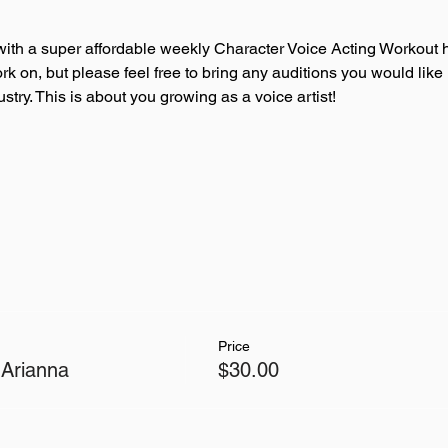
ith a super affordable weekly Character Voice Acting Workout h
ork on, but please feel free to bring any auditions you would like
try. This is about you growing as a voice artist!
Price
 Arianna
$30.00