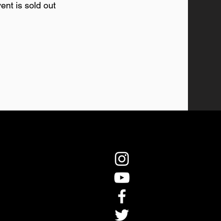
ent is sold out