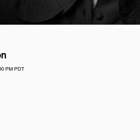
on
:00 PM PDT