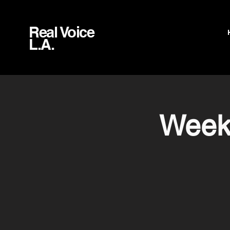
Real Voice
L.A.
Weekl