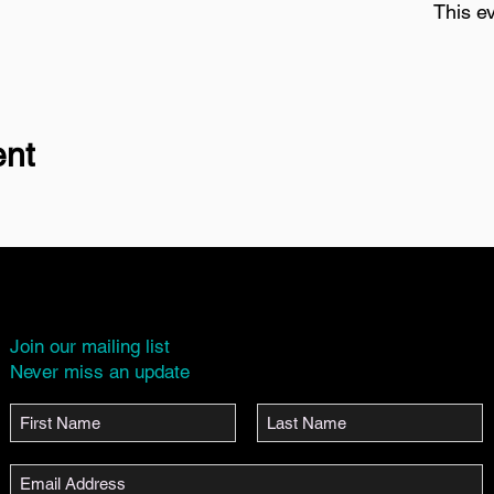
This ev
ent
Join our mailing list
Never miss an update