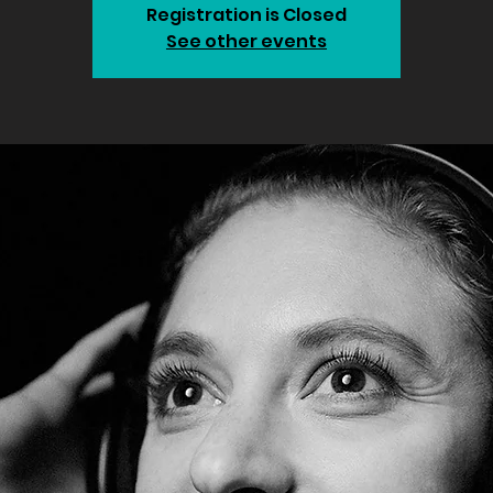
Registration is Closed
See other events