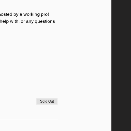
osted by a working pro! 
 help with, or any questions 
Sold Out