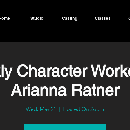
Home
Studio
Casting
Classes
y Character Work
Arianna Ratner
Wed, May 21
  |  
Hosted On Zoom