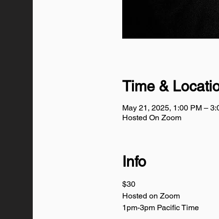
Time & Locati
May 21, 2025, 1:00 PM – 3
Hosted On Zoom
Info
$30
Hosted on Zoom
1pm-3pm Pacific Time