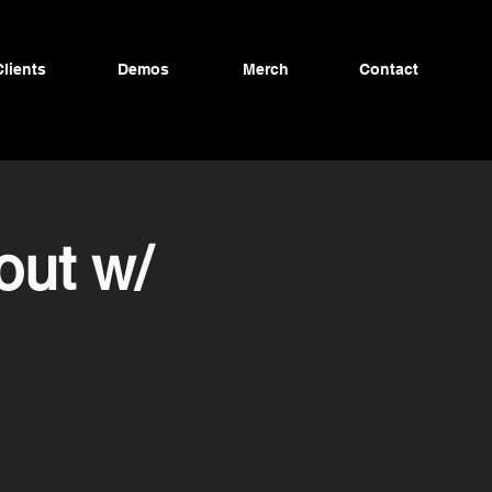
Clients
Demos
Merch
Contact
out w/