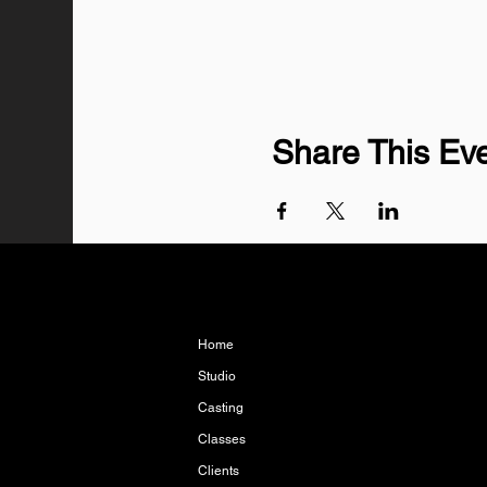
Share This Ev
Home
Studio
Casting
Classes
Clients