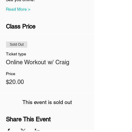
Read More >
Class Price
Sold Out
Ticket type
Online Workout w/ Craig
Price
$20.00
This event is sold out
Share This Event