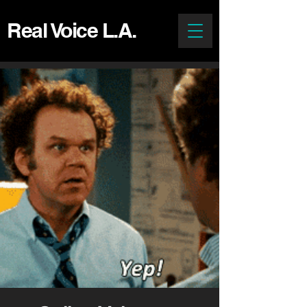
Real Voice L.A.