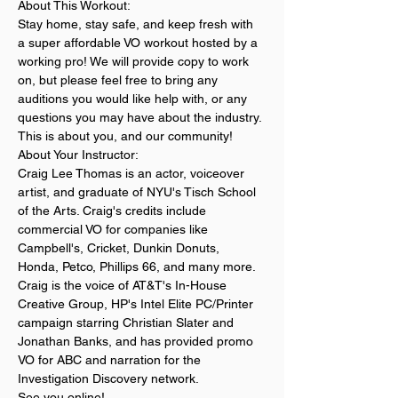
About This Workout:
Stay home, stay safe, and keep fresh with 
a super affordable VO workout hosted by a 
working pro! We will provide copy to work 
on, but please feel free to bring any 
auditions you would like help with, or any 
questions you may have about the industry. 
This is about you, and our community!
About Your Instructor:
Craig Lee Thomas is an actor, voiceover 
artist, and graduate of NYU's Tisch School 
of the Arts. Craig's credits include 
commercial VO for companies like 
Campbell's, Cricket, Dunkin Donuts, 
Honda, Petco, Phillips 66, and many more. 
Craig is the voice of AT&T's In-House 
Creative Group, HP's Intel Elite PC/Printer 
campaign starring Christian Slater and 
Jonathan Banks, and has provided promo 
VO for ABC and narration for the 
Investigation Discovery network. 
See you online! 