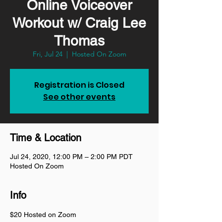
Online Voiceover
Workout w/ Craig Lee
Thomas
Fri, Jul 24
  |  
Hosted On Zoom
Registration is Closed
See other events
Time & Location
Jul 24, 2020, 12:00 PM – 2:00 PM PDT
Hosted On Zoom
Info
$20 Hosted on Zoom